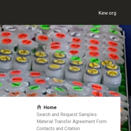
Kew.org
Home
Search and Request Samples
Material Transfer Agreement Form
Contacts and Citation