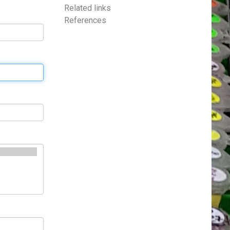
Related links
References