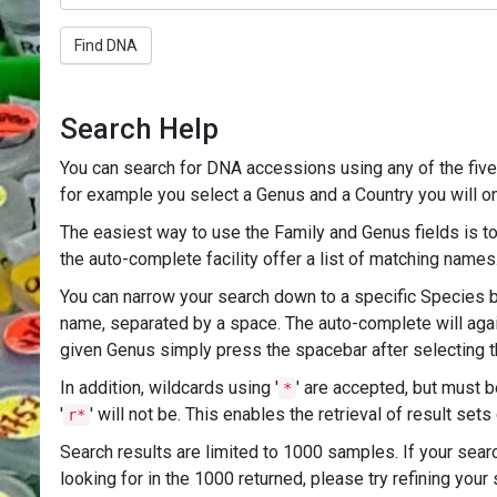
Find DNA
Search Help
You can search for DNA accessions using any of the five 
for example you select a Genus and a Country you will onl
The easiest way to use the Family and Genus fields is to 
the auto-complete facility offer a list of matching nam
You can narrow your search down to a specific Species by
name, separated by a space. The auto-complete will again
given Genus simply press the spacebar after selecting t
In addition, wildcards using '
' are accepted, but must b
*
'
' will not be. This enables the retrieval of result set
r*
Search results are limited to 1000 samples. If your searc
looking for in the 1000 returned, please try refining your s