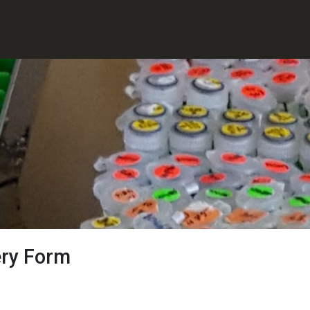
ery Form