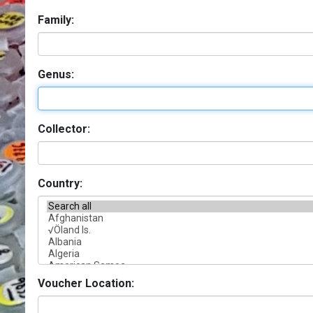
Family:
Genus:
Collector:
Country:
Voucher Location: