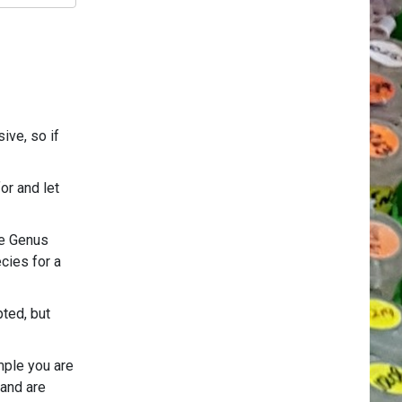
ive, so if
or and let
he Genus
cies for a
pted, but
mple you are
 and are