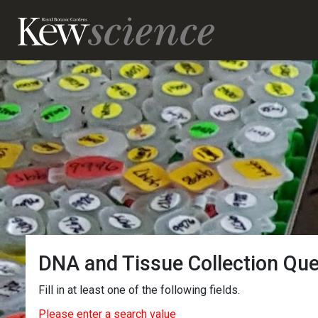
DNA and Tissue Collection Qu
Fill in at least one of the following fields.
Please enter a search value