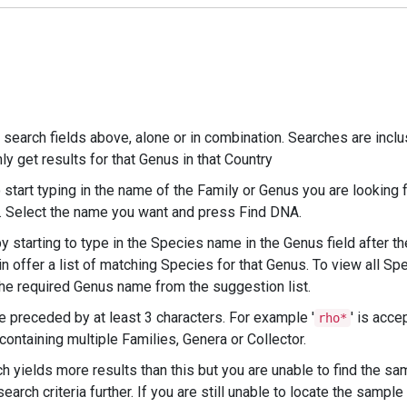
search fields above, alone or in combination. Searches are inclus
y get results for that Genus in that Country
start typing in the name of the Family or Genus you are looking f
es. Select the name you want and press Find DNA.
 starting to type in the Species name in the Genus field after t
 offer a list of matching Species for that Genus. To view all Spe
he required Genus name from the suggestion list.
e preceded by at least 3 characters. For example '
' is acce
rho*
s containing multiple Families, Genera or Collector.
h yields more results than this but you are unable to find the sa
earch criteria further. If you are still unable to locate the sample